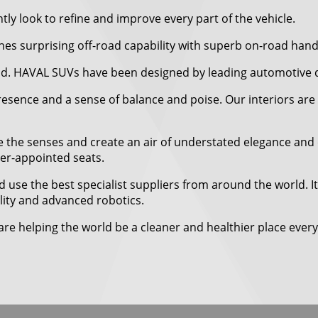
ly look to refine and improve every part of the vehicle.
 surprising off-road capability with superb on-road hand
ad. HAVAL SUVs have been designed by leading automotive des
resence and a sense of balance and poise. Our interiors are 
 the senses and create an air of understated elegance and q
her-appointed seats.
 use the best specialist suppliers from around the world. I
bility and advanced robotics.
re helping the world be a cleaner and healthier place every