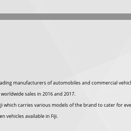
eading manufacturers of automobiles and commercial vehicl
worldwide sales in 2016 and 2017.
iji which carries various models of the brand to cater for e
vehicles available in Fiji.