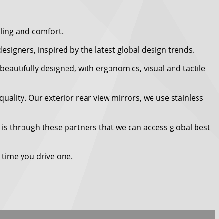
ling and comfort.
igners, inspired by the latest global design trends.
beautifully designed, with ergonomics, visual and tactile
uality. Our exterior rear view mirrors, we use stainless
t is through these partners that we can access global best
 time you drive one.