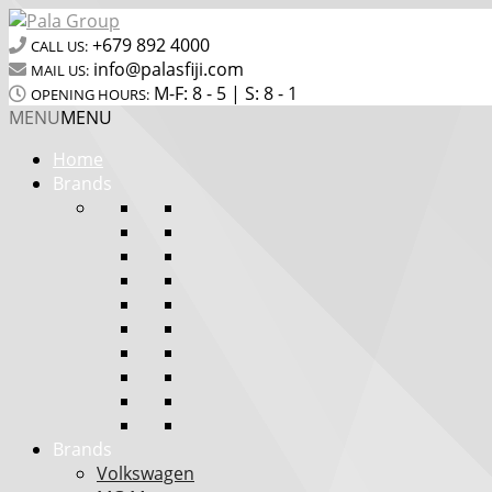
+679 892 4000
CALL US:
info@palasfiji.com
MAIL US:
M-F: 8 - 5 | S: 8 - 1
OPENING HOURS:
MENU
MENU
Home
Brands
Brands
Volkswagen