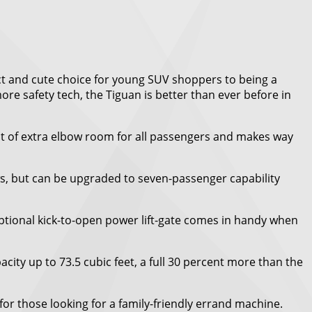
ct and cute choice for young SUV shoppers to being a
ore safety tech, the Tiguan is better than ever before in
lot of extra elbow room for all passengers and makes way
ws, but can be upgraded to seven-passenger capability
optional kick-to-open power lift-gate comes in handy when
ity up to 73.5 cubic feet, a full 30 percent more than the
for those looking for a family-friendly errand machine.