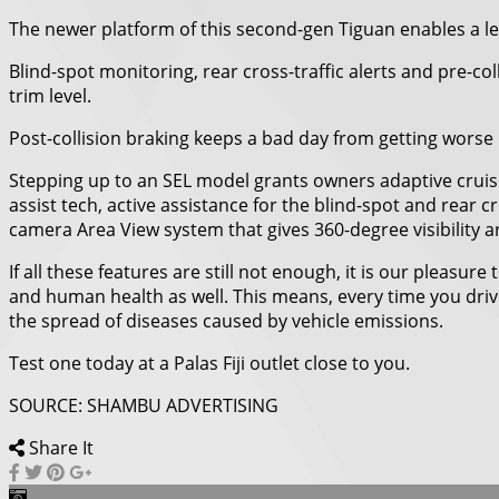
The newer platform of this second-gen Tiguan enables a lev
Blind-spot monitoring, rear cross-traffic alerts and pre-c
trim level.
Post-collision braking keeps a bad day from getting worse 
Stepping up to an SEL model grants owners adaptive cruise
assist tech, active assistance for the blind-spot and rear
camera Area View system that gives 360-degree visibility 
If all these features are still not enough, it is our pleas
and human health as well. This means, every time you driv
the spread of diseases caused by vehicle emissions.
Test one today at a Palas Fiji outlet close to you.
SOURCE: SHAMBU ADVERTISING
Share It