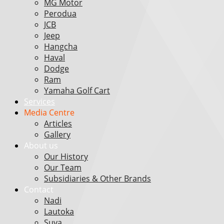
MG Motor
Perodua
JCB
Jeep
Hangcha
Haval
Dodge
Ram
Yamaha Golf Cart
Services
Media Centre
Articles
Gallery
About us
Our History
Our Team
Subsidiaries & Other Brands
Contact
Nadi
Lautoka
Suva