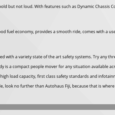
 bold but not loud. With features such as Dynamic Chassis 
gets good fuel economy, provides a smooth ride, comes with a 
 with a variety state of the art safety systems. Try any thr
dy is a compact people mover for any situation available ac
high load capacity, first class safety standards and infotai
cle, look no further than Autohaus Fiji, because that is wher