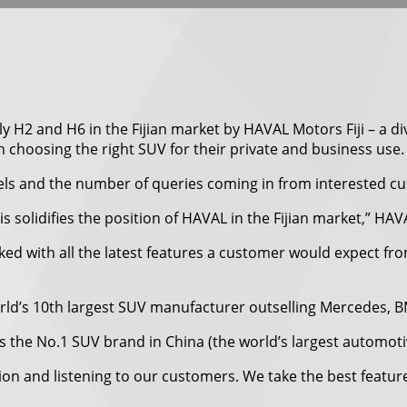
y H2 and H6 in the Fijian market by HAVAL Motors Fiji – a div
choosing the right SUV for their private and business use.
s and the number of queries coming in from interested cus
solidifies the position of HAVAL in the Fijian market,” HAVAL
ed with all the latest features a customer would expect fr
orld’s 10th largest SUV manufacturer outselling Mercedes,
 the No.1 SUV brand in China (the world’s largest automoti
on and listening to our customers. We take the best featur