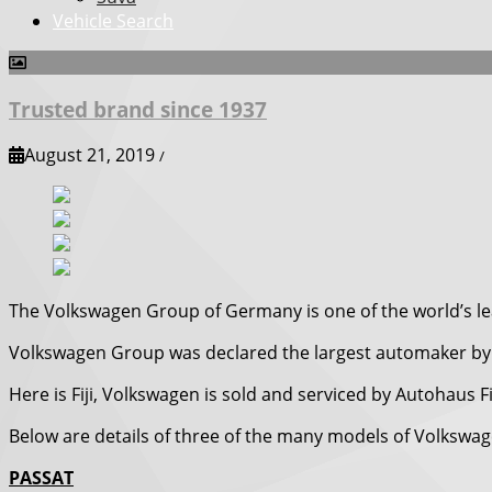
Vehicle Search
Trusted brand since 1937
August 21, 2019
/
The Volkswagen Group of Germany is one of the world’s l
Volkswagen Group was declared the largest automaker by 
Here is Fiji, Volkswagen is sold and serviced by Autohaus F
Below are details of three of the many models of Volkswagen 
PASSAT