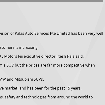
ision of Palas Auto Services Pte Limited has been very well
tomers is increasing.
 Motors Fiji executive director Jitesh Pala said.
om a SUV but the prices are far more competitive when
 BMW and Mitsubishi SUVs.
ve market) and has been for the past 15 years.
es, safety and technologies from around the world to