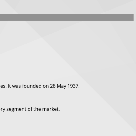
es. It was founded on 28 May 1937.
very segment of the market.