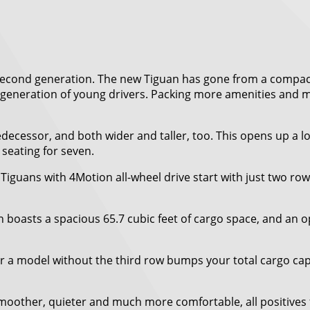
ts second generation. The new Tiguan has gone from a compa
xt generation of young drivers. Packing more amenities and m
edecessor, and both wider and taller, too. This opens up a 
 seating for seven.
iguans with 4Motion all-wheel drive start with just two ro
n boasts a spacious 65.7 cubic feet of cargo space, and an 
 a model without the third row bumps your total cargo capac
 smoother, quieter and much more comfortable, all positives 