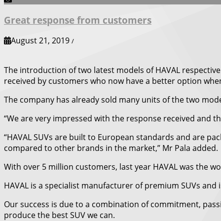
Great response from customers
August 21, 2019
/
The introduction of two latest models of HAVAL respectivel
received by customers who now have a better option when 
The company has already sold many units of the two model
“We are very impressed with the response received and this 
“HAVAL SUVs are built to European standards and are pack
compared to other brands in the market,” Mr Pala added.
With over 5 million customers, last year HAVAL was the w
HAVAL is a specialist manufacturer of premium SUVs and is
Our success is due to a combination of commitment, passi
produce the best SUV we can.