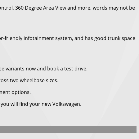
Control, 360 Degree Area View and more, words may not be
user-friendly infotainment system, and has good trunk space
ee variants now and book a test drive.
ross two wheelbase sizes.
nment options.
e you will find your new Volkswagen.