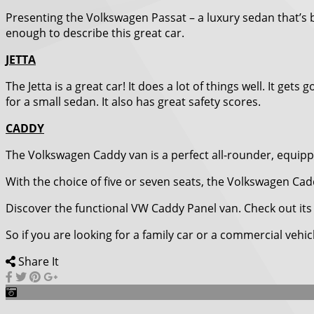
Presenting the Volkswagen Passat – a luxury sedan that’s
enough to describe this great car.
JETTA
The Jetta is a great car! It does a lot of things well. It 
for a small sedan. It also has great safety scores.
CADDY
The Volkswagen Caddy van is a perfect all-rounder, equipped
With the choice of five or seven seats, the Volkswagen Cad
Discover the functional VW Caddy Panel van. Check out its 
So if you are looking for a family car or a commercial vehi
Share It