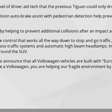
el of driver aid tech that the previous Tiguan could only d
ollision auto-brake assist with pedestrian detection help pr
by helping to prevent additional collisions after an impact 
 control that works all the way down to stop and go traffi
 cross-traffic systems and automatic high beam headlamps. In
around the SUV.
ure to announce that all Volkswagen vehicles are built with “
e a Volkswagen, you are helping our fragile environment by