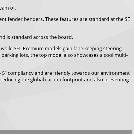
ream of.
event fender benders. These features are standard at the SE
and is standard across the board.
c, while SEL Premium models gain lane keeping steering
 parking lots, the top model also showcases a cool multi-
Euro 5” compliancy and are friendly towards our environment
 reducing the global carbon footprint and also preventing