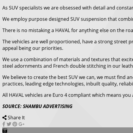
As SUV specialists we are obsessed with detail and constant
We employ purpose designed SUV suspension that combines
There is no mistaking a HAVAL for anything else on the ro
The vehicles are well proportioned, have a strong street p
appeal being our priorities.
We use a combination of materials and textures that excite
steel adornments and French double stitching in our leat
We believe to create the best SUV we can, we must find and
practices, leading edge technologies, inbuilt quality, relia
All HAVAL vehicles are Euro 4 compliant which means you a
SOURCE: SHAMBU ADVERTISING
Share It