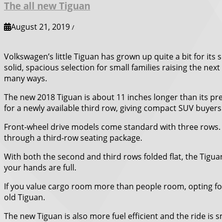
The all new Tiguan
August 21, 2019
/
Volkswagen’s little Tiguan has grown up quite a bit for i
solid, spacious selection for small families raising the ne
many ways.
The new 2018 Tiguan is about 11 inches longer than its pr
for a newly available third row, giving compact SUV buyers
Front-wheel drive models come standard with three rows. T
through a third-row seating package.
With both the second and third rows folded flat, the Tigua
your hands are full.
If you value cargo room more than people room, opting for
old Tiguan.
The new Tiguan is also more fuel efficient and the ride is