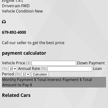
Engine
1.4
L
Drivetrain
FWD
Vehicle Condition
New
679-892-4000
Call our seller to get the best price
payment calculator
Vehicle Price
($)
Down Payment
(%)
Annual Rate
(%)
Loan
Period
(%)
Calculator
Monthy Payment
$
Total Interest Payment
$
Total
Amount to Pay
$
Related Cars