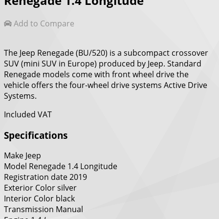
Renegade 1.4 Longitude
Add to Compare
The Jeep Renegade (BU/520) is a subcompact crossover
SUV (mini SUV in Europe) produced by Jeep. Standard
Renegade models come with front wheel drive the
vehicle offers the four-wheel drive systems Active Drive
Systems.
Included VAT
Specifications
Make
Jeep
Model
Renegade 1.4 Longitude
Registration date
2019
Exterior Color
silver
Interior Color
black
Transmission
Manual