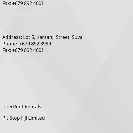
Fax: +679 892 4001
Suva Branch
Address: Lot 5, Karsanji Street, Suva
Phone: +679 892 3999
Fax: +679 892 4001
Other Subsidiaries
InterRent Rentals
Pit Stop Fiji Limited