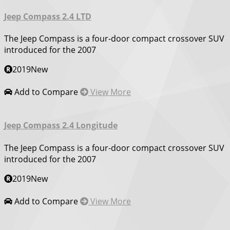
Jeep Compass 2.4 LTD
The Jeep Compass is a four-door compact crossover SUV
introduced for the 2007
2019
New
Add to Compare
View More
Jeep Compass 2.4 Longitude
The Jeep Compass is a four-door compact crossover SUV
introduced for the 2007
2019
New
Add to Compare
View More