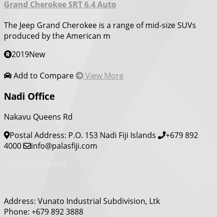
Grand Cherokee SRT 6.4 Auto
The Jeep Grand Cherokee is a range of mid-size SUVs
produced by the American m
2019
New
Add to Compare
View More
Nadi Office
Nakavu Queens Rd
Postal Address: P.O. 153 Nadi Fiji Islands
+679 892
4000
info@palasfiji.com
Lautoka Branch
Address: Vunato Industrial Subdivision, Ltk
Phone: +679 892 3888