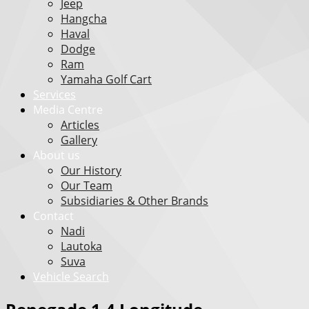
Jeep
Hangcha
Haval
Dodge
Ram
Yamaha Golf Cart
Services
Media Centre
Articles
Gallery
About us
Our History
Our Team
Subsidiaries & Other Brands
Contact
Nadi
Lautoka
Suva
Vehicle Search