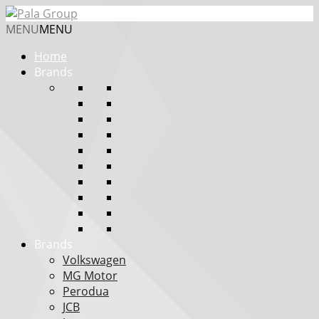
MENU
MENU
Home
Brands
Brands
Volkswagen
MG Motor
Perodua
JCB