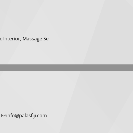
c Interior, Massage Se
0
info@palasfiji.com