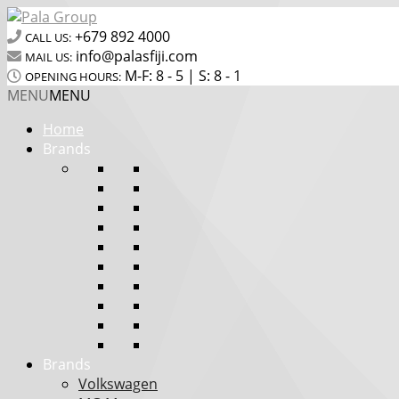
+679 892 4000
CALL US:
info@palasfiji.com
MAIL US:
M-F: 8 - 5 | S: 8 - 1
OPENING HOURS:
MENU
MENU
Home
Brands
Brands
Volkswagen