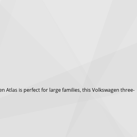
Atlas is perfect for large families, this Volkswagen three-