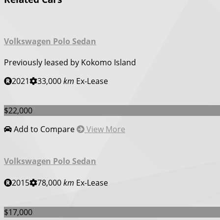
Volkswagen Polo Sedan
Previously leased by Kokomo Island
2021
33,000
km
Ex-Lease
$22,000
Add to Compare
View More
Volkswagen Polo Sedan
2015
78,000
km
Ex-Lease
$17,000