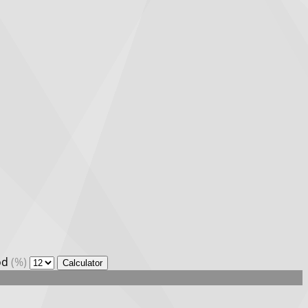
od
(%)
Calculator