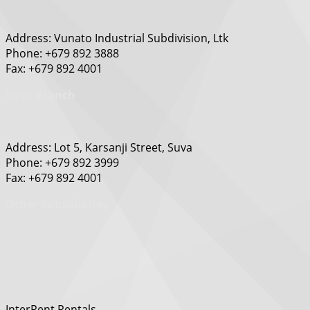
Address: Vunato Industrial Subdivision, Ltk
Phone: +679 892 3888
Fax: +679 892 4001
Suva Branch
Address: Lot 5, Karsanji Street, Suva
Phone: +679 892 3999
Fax: +679 892 4001
Other Subsidiaries
InterRent Rentals