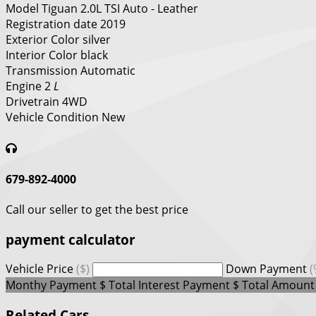
Model
Tiguan 2.0L TSI Auto - Leather
Registration date
2019
Exterior Color
silver
Interior Color
black
Transmission
Automatic
Engine
2
L
Drivetrain
4WD
Vehicle Condition
New
679-892-4000
Call our seller to get the best price
payment calculator
Vehicle Price
($)
Down Payment
(
Monthy Payment
$
Total Interest Payment
$
Total Amount
Related Cars