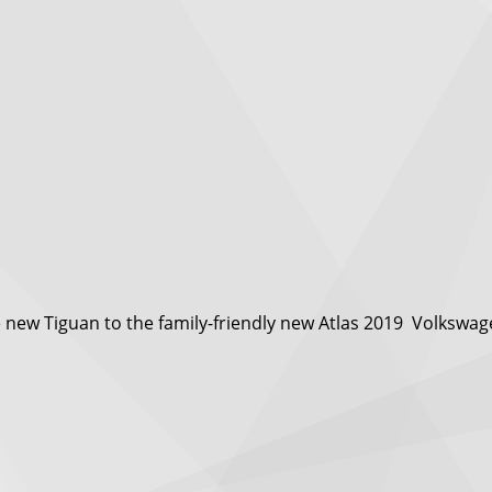
ew Tiguan to the family-friendly new Atlas 2019 Volkswagen 