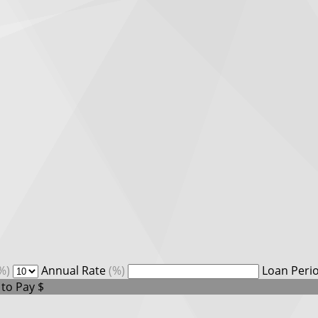
%)
Annual Rate
(%)
Loan Peri
 to Pay
$