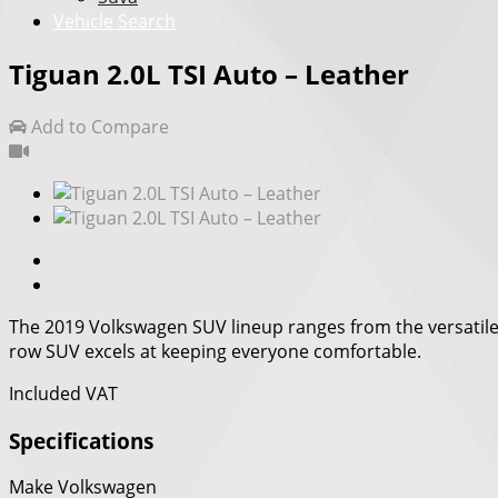
Vehicle Search
Tiguan 2.0L TSI Auto – Leather
Add to Compare
The 2019 Volkswagen SUV lineup ranges from the versatile n
row SUV excels at keeping everyone comfortable.
Included VAT
Specifications
Make
Volkswagen