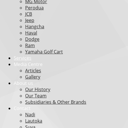
MG Motor
Perodua
JCB
Jeep
Hangcha
Haval
Dodge
Ram
Yamaha Golf Cart
Services
Media Centre
Articles
Gallery
About us
Our History
Our Team
Subsidiaries & Other Brands
Contact
Nadi
Lautoka
Suva