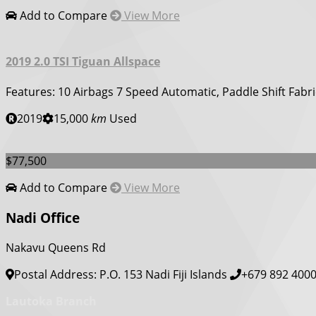
Add to Compare
View More
2019 2.0 TSI Tiguan Allspace
Features: 10 Airbags 7 Speed Automatic, Paddle Shift Fabri
2019
15,000
km
Used
$77,500
Add to Compare
View More
Nadi Office
Nakavu Queens Rd
Postal Address: P.O. 153 Nadi Fiji Islands
+679 892 400
Lautoka Branch